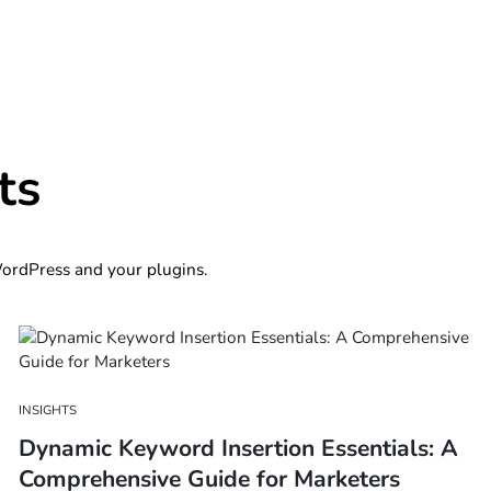
ts
 WordPress and your plugins.
INSIGHTS
Dynamic Keyword Insertion Essentials: A
Comprehensive Guide for Marketers