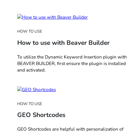
HOW TO USE
How to use with Beaver Builder
To utilize the Dynamic Keyword Insertion plugin with
BEAVER BUILDER, first ensure the plugin is installed
and activated.
HOW TO USE
GEO Shortcodes
GEO Shortcodes are helpful with personalization of