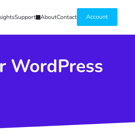
Account
sights
Support
About
Contact
or WordPress