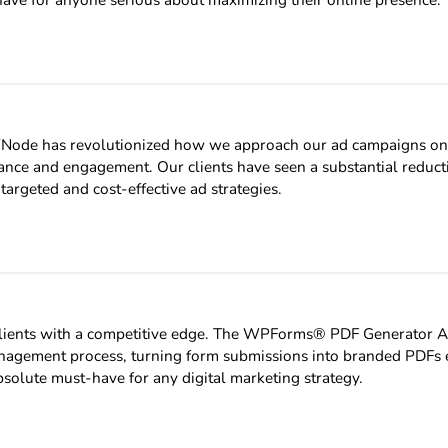
Node has revolutionized how we approach our ad campaigns on 
ance and engagement. Our clients have seen a substantial reduct
targeted and cost-effective ad strategies.
ur clients with a competitive edge. The WPForms® PDF Generator
 management process, turning form submissions into branded PDFs ef
solute must-have for any digital marketing strategy.