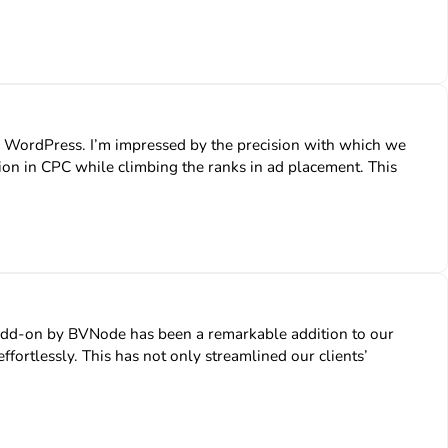
WordPress. I’m impressed by the precision with which we
ion in CPC while climbing the ranks in ad placement. This
 Add-on by BVNode has been a remarkable addition to our
fortlessly. This has not only streamlined our clients’