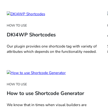
HOW TO USE
DKI4WP Shortcodes
Our plugin provides one shortcode tag with variety of
attributes which depends on the functionality needed.
HOW TO USE
How to use Shortcode Generator
We know that in times when visual builders are