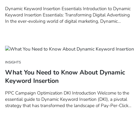
Dynamic Keyword Insertion Essentials Introduction to Dynamic
Keyword Insertion Essentials: Transforming Digital Advertising
In the ever-evolving world of digital marketing, Dynamic
Keyword Insertion (DKI) stands out as a pivotal tool for
marketers aiming to elevate their advertising strategies to new
heights. This introductory chapter delves…
INSIGHTS
What You Need to Know About Dynamic
Keyword Insertion
PPC Campaign Optimization DKI Introduction Welcome to the
essential guide to Dynamic Keyword Insertion (DKI), a pivotal
strategy that has transformed the landscape of Pay-Per-Click
(PPC) advertising. In the digital marketing realm, where
competition is fierce and the quest for visibility is relentless, DKI
emerges…