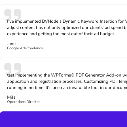
I’ve implemented BVNode’s Dynamic Keyword Insertion for Wor
adjust content has not only optimized our clients’ ad spend bu
experience and getting the most out of their ad budget.
Jane
Google Ads freelancer
test Implementing the WPForms® PDF Generator Add-on was a
application and registration processes. Customizing PDF t
running in no time. It’s been an invaluable tool in our docu
Mila
Operations Director