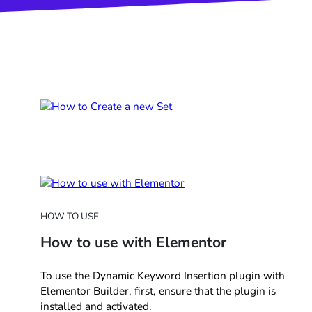
HOW TO USE
How to use with Elementor
To use the Dynamic Keyword Insertion plugin with
Elementor Builder, first, ensure that the plugin is
installed and activated.