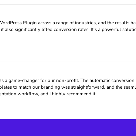
dPress Plugin across a range of industries, and the results hav
t also significantly lifted conversion rates. It’s a powerful sol
 game-changer for our non-profit. The automatic conversion of 
emplates to match our branding was straightforward, and the se
mentation workflow, and I highly recommend it.