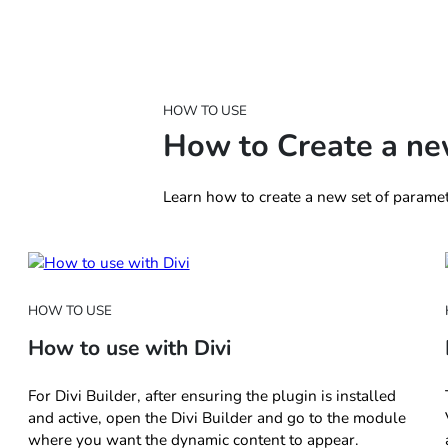
HOW TO USE
How to Create a ne
Learn how to create a new set of paramet
HOW TO USE
How to use with Divi
For Divi Builder, after ensuring the plugin is installed
and active, open the Divi Builder and go to the module
where you want the dynamic content to appear.