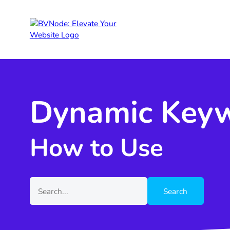
Dynamic Keyw
How to Use
Search