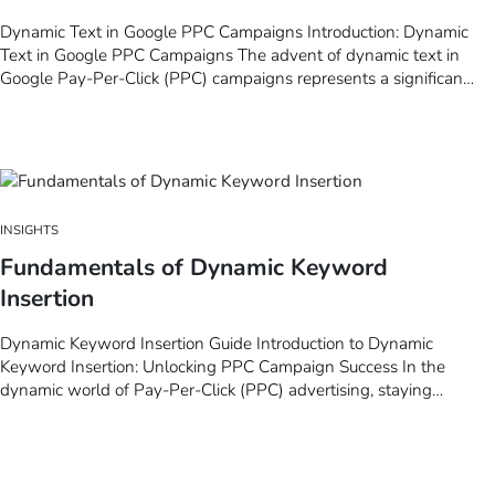
Dynamic Text in Google PPC Campaigns Introduction: Dynamic
Text in Google PPC Campaigns The advent of dynamic text in
Google Pay-Per-Click (PPC) campaigns represents a significant
evolution in the landscape of digital marketing. This innovative
technique, which allows for the automatic customization of ad
copy based on user search…
INSIGHTS
Fundamentals of Dynamic Keyword
Insertion
Dynamic Keyword Insertion Guide Introduction to Dynamic
Keyword Insertion: Unlocking PPC Campaign Success In the
dynamic world of Pay-Per-Click (PPC) advertising, staying
ahead means leveraging every tool at your disposal to ensure
your ads are not just seen, but resonate deeply with your target
audience. Among these tools, Dynamic…