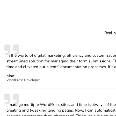
Real-w
In the world of digital marketing, efficiency and customiza
streamlined solution for managing their form submissions. Th
time and elevated our clients’ documentation processes. It’s a
Max
WordPress Developer
I manage multiple WordPress sites, and time is always of t
creating and tweaking landing pages. Now, I can automatically
conversion rates are through the roof. This plugin is a must