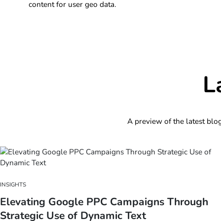
content for user geo data.
L
A preview of the latest blo
INSIGHTS
Elevating Google PPC Campaigns Through
Strategic Use of Dynamic Text