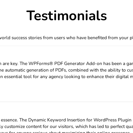
at the forefront of this evolution is…
Testimonials
orld success stories from users who have benefited from your p
tion are key. The WPForms® PDF Generator Add-on has been a game
e automatic generation of PDFs, combined with the ability to cu
n essential tool for any agency looking to enhance their digital 
he essence. The Dynamic Keyword Insertion for WordPress Plugi
 customize content for our visitors, which has led to perfect qua
-have for anyone serious about maximizing their online presence.