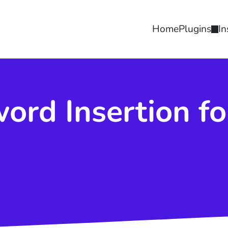
Home
Plugins
In
ord Insertion f