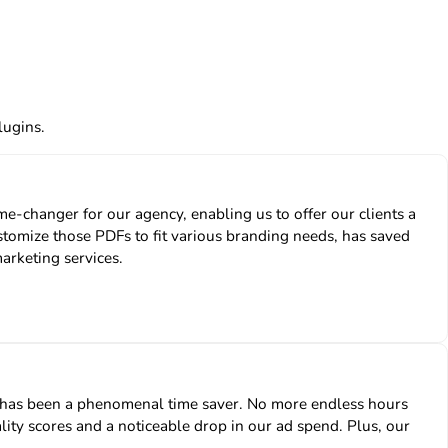
lugins.
-changer for our agency, enabling us to offer our clients a
stomize those PDFs to fit various branding needs, has saved
marketing services.
n has been a phenomenal time saver. No more endless hours
lity scores and a noticeable drop in our ad spend. Plus, our