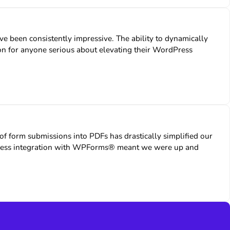
e been consistently impressive. The ability to dynamically
ution for anyone serious about elevating their WordPress
form submissions into PDFs has drastically simplified our
amless integration with WPForms® meant we were up and