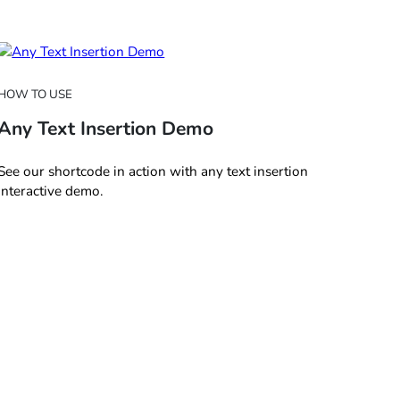
HOW TO USE
Any Text Insertion Demo
See our shortcode in action with any text insertion
interactive demo.