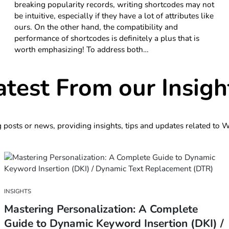
breaking popularity records, writing shortcodes may not
be intuitive, especially if they have a lot of attributes like
ours. On the other hand, the compatibility and
performance of shortcodes is definitely a plus that is
worth emphasizing! To address both…
atest From our Insigh
g posts or news, providing insights, tips and updates related to
INSIGHTS
Mastering Personalization: A Complete
Guide to Dynamic Keyword Insertion (DKI) /