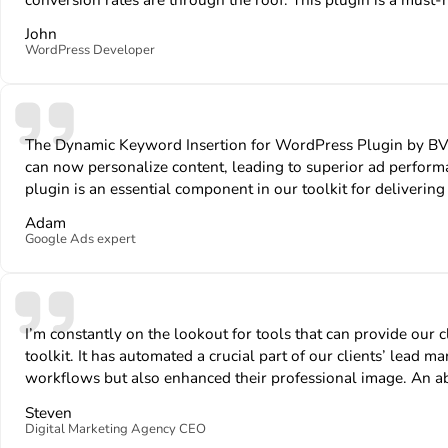
John
WordPress Developer
The Dynamic Keyword Insertion for WordPress Plugin by BV
can now personalize content, leading to superior ad perform
plugin is an essential component in our toolkit for delivering 
Adam
Google Ads expert
I’m constantly on the lookout for tools that can provide o
toolkit. It has automated a crucial part of our clients’ lead
workflows but also enhanced their professional image. An ab
Steven
Digital Marketing Agency CEO