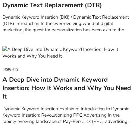
Dynamic Text Replacement (DTR)
Dynamic Keyword Insertion (DKI) / Dynamic Text Replacement
(DTR) Introduction In the ever-evolving world of digital
marketing, the quest for personalization has been akin to the
Holy Grail. Marketers strive to create that perfect connection
with their audience, a feat that requires not just creativity but
also a deep…
INSIGHTS
A Deep Dive into Dynamic Keyword
Insertion: How It Works and Why You Need
It
Dynamic Keyword Insertion Explained Introduction to Dynamic
Keyword Insertion: Revolutionizing PPC Advertising In the
rapidly evolving landscape of Pay-Per-Click (PPC) advertising,
staying ahead of the curve is paramount for marketers aiming to
maximize their ad effectiveness. One game-changing strategy