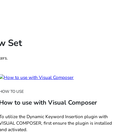
w Set
ers.
HOW TO USE
How to use with Visual Composer
To utilize the Dynamic Keyword Insertion plugin with
VISUAL COMPOSER, first ensure the plugin is installed
and activated.