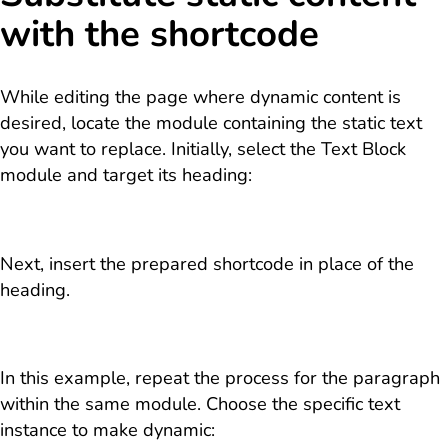
with the shortcode
While editing the page where dynamic content is
desired, locate the module containing the static text
you want to replace. Initially, select the Text Block
module and target its heading:
Next, insert the prepared shortcode in place of the
heading.
In this example, repeat the process for the paragraph
within the same module. Choose the specific text
instance to make dynamic: