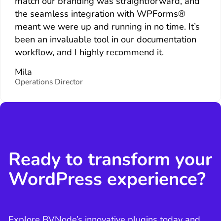
match our branding was straightforward, and
the seamless integration with WPForms®
meant we were up and running in no time. It’s
been an invaluable tool in our documentation
workflow, and I highly recommend it.
Mila
Operations Director
Ready to transform your
WordPress experience?
Explore BVNode’s innovative plugins today and