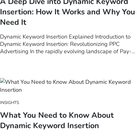
A Deep Dive into Dynamic Keyword
Insertion: How It Works and Why You
Need It
Dynamic Keyword Insertion Explained Introduction to
Dynamic Keyword Insertion: Revolutionizing PPC
Advertising In the rapidly evolving landscape of Pay-
Per-Click (PPC) advertising, staying ahead of the curve
is paramount for marketers aiming to maximize their ad
effectiveness. One game-changing strategy at the
forefront of this evolution is…
INSIGHTS
What You Need to Know About
Dynamic Keyword Insertion