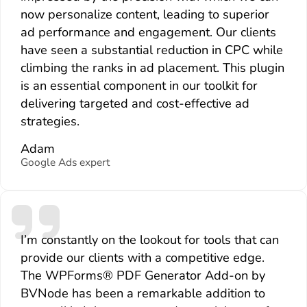
now personalize content, leading to superior
ad performance and engagement. Our clients
have seen a substantial reduction in CPC while
climbing the ranks in ad placement. This plugin
is an essential component in our toolkit for
delivering targeted and cost-effective ad
strategies.
Adam
Google Ads expert
I’m constantly on the lookout for tools that can
provide our clients with a competitive edge.
The WPForms® PDF Generator Add-on by
BVNode has been a remarkable addition to