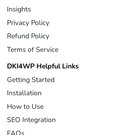
Insights
Privacy Policy
Refund Policy
Terms of Service
DKI4WP Helpful Links
Getting Started
Installation
How to Use
SEO Integration
FAQs