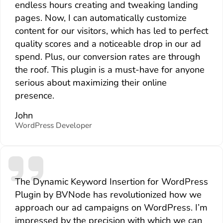
endless hours creating and tweaking landing
pages. Now, I can automatically customize
content for our visitors, which has led to perfect
quality scores and a noticeable drop in our ad
spend. Plus, our conversion rates are through
the roof. This plugin is a must-have for anyone
serious about maximizing their online
presence.
John
WordPress Developer
The Dynamic Keyword Insertion for WordPress
Plugin by BVNode has revolutionized how we
approach our ad campaigns on WordPress. I’m
impressed by the precision with which we can