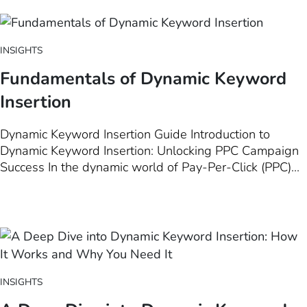
advertising strategies to new heights. This introductory
chapter delves…
INSIGHTS
Fundamentals of Dynamic Keyword
Insertion
Dynamic Keyword Insertion Guide Introduction to
Dynamic Keyword Insertion: Unlocking PPC Campaign
Success In the dynamic world of Pay-Per-Click (PPC)
advertising, staying ahead means leveraging every
tool at your disposal to ensure your ads are not just
seen, but resonate deeply with your target audience.
Among these tools, Dynamic…
INSIGHTS