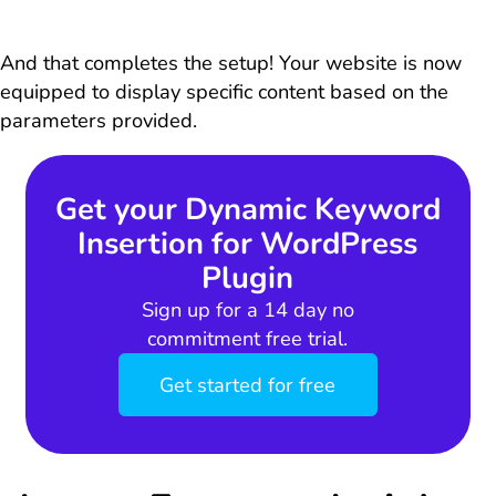
And that completes the setup! Your website is now
equipped to display specific content based on the
parameters provided.
Get your Dynamic Keyword
Insertion for WordPress
Plugin
Sign up for a 14 day no
commitment free trial.
Get started for free