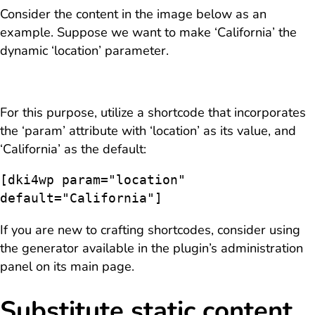
Consider the content in the image below as an
example. Suppose we want to make ‘California’ the
dynamic ‘location’ parameter.
For this purpose, utilize a shortcode that incorporates
the ‘param’ attribute with ‘location’ as its value, and
‘California’ as the default:
[dki4wp param="location" 
default="California"]
If you are new to crafting shortcodes, consider using
the generator available in the plugin’s administration
panel on its main page.
Substitute static content