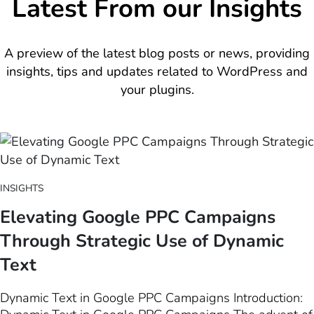
Latest From our Insights
A preview of the latest blog posts or news, providing
insights, tips and updates related to WordPress and
your plugins.
INSIGHTS
Elevating Google PPC Campaigns
Through Strategic Use of Dynamic
Text
Dynamic Text in Google PPC Campaigns Introduction: