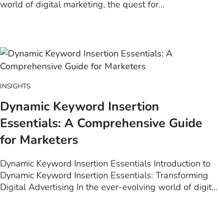
world of digital marketing, the quest for
personalization has been akin to the Holy Grail.
Marketers strive to create that perfect connection with
their audience, a feat that requires not just creativity
but also a deep…
INSIGHTS
Dynamic Keyword Insertion
Essentials: A Comprehensive Guide
for Marketers
Dynamic Keyword Insertion Essentials Introduction to
Dynamic Keyword Insertion Essentials: Transforming
Digital Advertising In the ever-evolving world of digital
marketing, Dynamic Keyword Insertion (DKI) stands out
as a pivotal tool for marketers aiming to elevate their