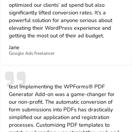
optimized our clients’ ad spend but also
significantly lifted conversion rates. It’s a
powerful solution for anyone serious about
elevating their WordPress experience and
getting the most out of their ad budget.
Jane
Google Ads freelancer
test Implementing the WPForms® PDF
Generator Add-on was a game-changer for
our non-profit. The automatic conversion of
form submissions into PDFs has drastically
simplified our application and registration
processes. Customizing PDF templates to