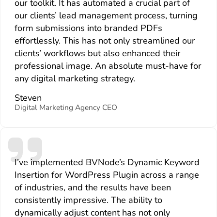
our toolkit. It has automated a crucial part of
our clients’ lead management process, turning
form submissions into branded PDFs
effortlessly. This has not only streamlined our
clients’ workflows but also enhanced their
professional image. An absolute must-have for
any digital marketing strategy.
Steven
Digital Marketing Agency CEO
I’ve implemented BVNode’s Dynamic Keyword
Insertion for WordPress Plugin across a range
of industries, and the results have been
consistently impressive. The ability to
dynamically adjust content has not only