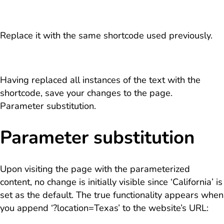
Replace it with the same shortcode used previously.
Having replaced all instances of the text with the
shortcode, save your changes to the page.
Parameter substitution.
Parameter substitution
Upon visiting the page with the parameterized
content, no change is initially visible since ‘California’ is
set as the default. The true functionality appears when
you append ‘?location=Texas’ to the website’s URL: