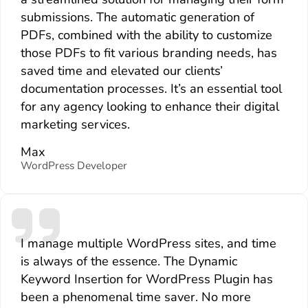
submissions. The automatic generation of
PDFs, combined with the ability to customize
those PDFs to fit various branding needs, has
saved time and elevated our clients’
documentation processes. It’s an essential tool
for any agency looking to enhance their digital
marketing services.
Max
WordPress Developer
I manage multiple WordPress sites, and time
is always of the essence. The Dynamic
Keyword Insertion for WordPress Plugin has
been a phenomenal time saver. No more