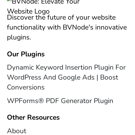
Discover the future of your website
functionality with BVNode's innovative
plugins.
Our Plugins
Dynamic Keyword Insertion Plugin For
WordPress And Google Ads | Boost
Conversions
WPForms® PDF Generator Plugin
Other Resources
About