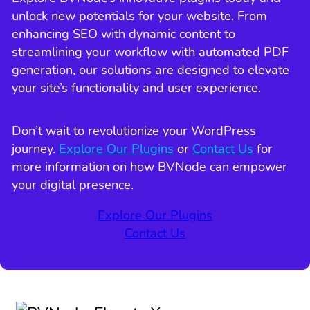
unlock new potentials for your website. From
enhancing SEO with dynamic content to
streamlining your workflow with automated PDF
generation, our solutions are designed to elevate
your site’s functionality and user experience.
Don’t wait to revolutionize your WordPress
journey.
Explore Our Plugins
or
Contact Us
for
more information on how BVNode can empower
your digital presence.
Explore Our Plugins
Contact Us