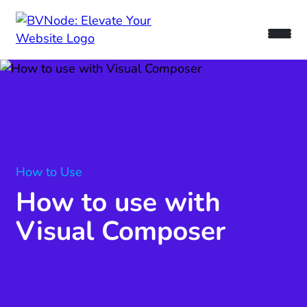
How to Use
How to use with
Visual Composer