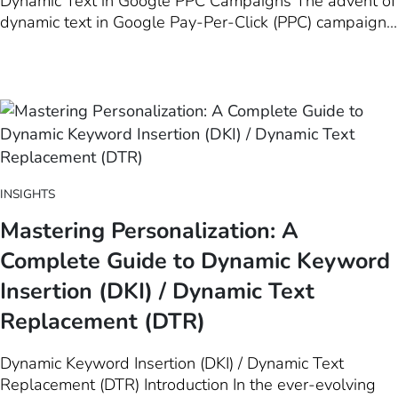
Dynamic Text in Google PPC Campaigns The advent of
dynamic text in Google Pay-Per-Click (PPC) campaigns
represents a significant evolution in the landscape of
digital marketing. This innovative technique, which
allows for the automatic customization of ad copy
based on user search…
INSIGHTS
Mastering Personalization: A
Complete Guide to Dynamic Keyword
Insertion (DKI) / Dynamic Text
Replacement (DTR)
Dynamic Keyword Insertion (DKI) / Dynamic Text
Replacement (DTR) Introduction In the ever-evolving