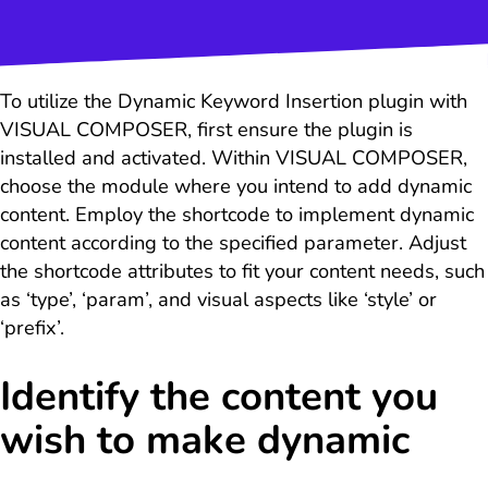
To utilize the Dynamic Keyword Insertion plugin with
VISUAL COMPOSER, first ensure the plugin is
installed and activated. Within VISUAL COMPOSER,
choose the module where you intend to add dynamic
content. Employ the shortcode to implement dynamic
content according to the specified parameter. Adjust
the shortcode attributes to fit your content needs, such
as ‘type’, ‘param’, and visual aspects like ‘style’ or
‘prefix’.
Identify the content you
wish to make dynamic