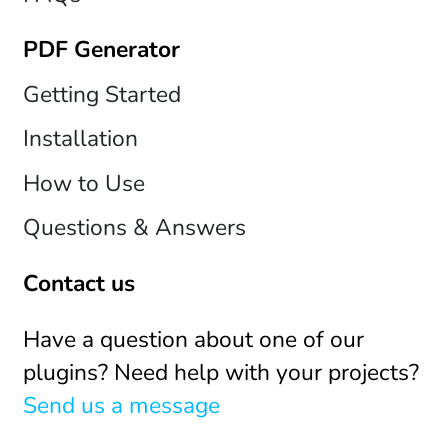
PDF Generator
Getting Started
Installation
How to Use
Questions & Answers
Contact us
Have a question about one of our
plugins? Need help with your projects?
Send us a message