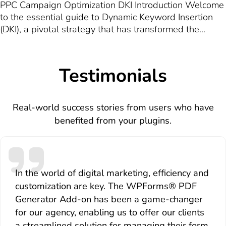
PPC Campaign Optimization DKI Introduction Welcome
to the essential guide to Dynamic Keyword Insertion
(DKI), a pivotal strategy that has transformed the
landscape of Pay-Per-Click (PPC) advertising. In the
digital marketing realm, where competition is fierce
and the quest for visibility is relentless, DKI emerges…
Testimonials
Real-world success stories from users who have
benefited from your plugins.
In the world of digital marketing, efficiency and
customization are key. The WPForms® PDF
Generator Add-on has been a game-changer
for our agency, enabling us to offer our clients
a streamlined solution for managing their form