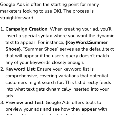
Google Ads is often the starting point for many
marketers looking to use DKI. The process is
straightforward:
Campaign Creation
: When creating your ad, you’ll
insert a special syntax where you want the dynamic
text to appear. For instance,
{KeyWord:Summer
Shoes}
. “Summer Shoes” serves as the default text
that will appear if the user’s query doesn’t match
any of your keywords closely enough.
Keyword List
: Ensure your keyword list is
comprehensive, covering variations that potential
customers might search for. This list directly feeds
into what text gets dynamically inserted into your
ads.
Preview and Test
: Google Ads offers tools to
preview your ads and see how they appear with