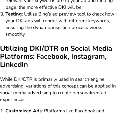
relevant your keywords are to your ad and landing
page, the more effective DKI will be.
Testing
: Utilize Bing’s ad preview tool to check how
your DKI ads will render with different keywords,
ensuring the dynamic insertion process works
smoothly.
Utilizing DKI/DTR on Social Media
Platforms: Facebook, Instagram,
LinkedIn
While DKI/DTR is primarily used in search engine
advertising, variations of this concept can be applied in
social media advertising to create personalized ad
experiences:
Customized Ads
: Platforms like Facebook and