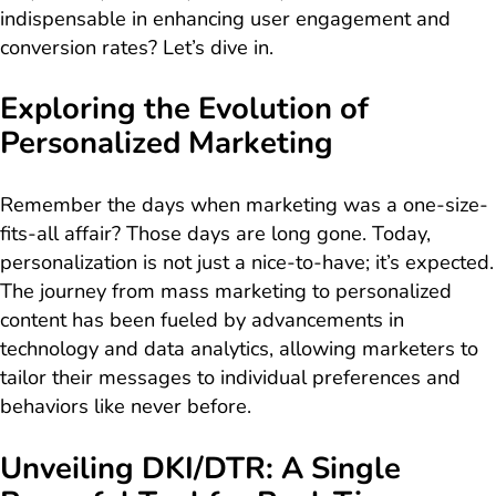
indispensable in enhancing user engagement and
conversion rates? Let’s dive in.
Exploring the Evolution of
Personalized Marketing
Remember the days when marketing was a one-size-
fits-all affair? Those days are long gone. Today,
personalization is not just a nice-to-have; it’s expected.
The journey from mass marketing to personalized
content has been fueled by advancements in
technology and data analytics, allowing marketers to
tailor their messages to individual preferences and
behaviors like never before.
Unveiling DKI/DTR: A Single