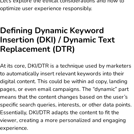
Let’s explore the ethical considerations and how to
optimize user experience responsibly.
Defining Dynamic Keyword
Insertion (DKI) / Dynamic Text
Replacement (DTR)
At its core, DKI/DTR is a technique used by marketers
to automatically insert relevant keywords into their
digital content. This could be within ad copy, landing
pages, or even email campaigns. The “dynamic” part
means that the content changes based on the user’s
specific search queries, interests, or other data points.
Essentially, DKI/DTR adapts the content to fit the
viewer, creating a more personalized and engaging
experience.