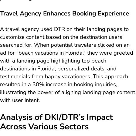
Travel Agency Enhances Booking Experience
A travel agency used DTR on their landing pages to
customize content based on the destination users
searched for. When potential travelers clicked on an
ad for “beach vacations in Florida,” they were greeted
with a landing page highlighting top beach
destinations in Florida, personalized deals, and
testimonials from happy vacationers. This approach
resulted in a 30% increase in booking inquiries,
illustrating the power of aligning landing page content
with user intent.
Analysis of DKI/DTR’s Impact
Across Various Sectors