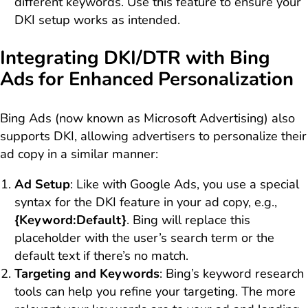
different keywords. Use this feature to ensure your
DKI setup works as intended.
Integrating DKI/DTR with Bing
Ads for Enhanced Personalization
Bing Ads (now known as Microsoft Advertising) also
supports DKI, allowing advertisers to personalize their
ad copy in a similar manner:
Ad Setup
: Like with Google Ads, you use a special
syntax for the DKI feature in your ad copy, e.g.,
{Keyword:Default}
. Bing will replace this
placeholder with the user’s search term or the
default text if there’s no match.
Targeting and Keywords
: Bing’s keyword research
tools can help you refine your targeting. The more