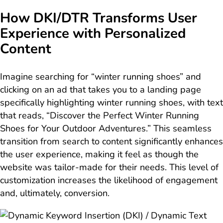
How DKI/DTR Transforms User
Experience with Personalized
Content
Imagine searching for “winter running shoes” and
clicking on an ad that takes you to a landing page
specifically highlighting winter running shoes, with text
that reads, “Discover the Perfect Winter Running
Shoes for Your Outdoor Adventures.” This seamless
transition from search to content significantly enhances
the user experience, making it feel as though the
website was tailor-made for their needs. This level of
customization increases the likelihood of engagement
and, ultimately, conversion.