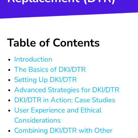
Table of Contents
Introduction
The Basics of DKI/DTR
Setting Up DKI/DTR
Advanced Strategies for DKI/DTR
DKI/DTR in Action: Case Studies
User Experience and Ethical
Considerations
Combining DKI/DTR with Other