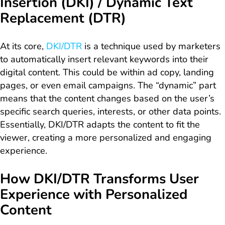
Insertion (DKI) / Dynamic Text
Replacement (DTR)
At its core,
DKI/DTR
is a technique used by marketers
to automatically insert relevant keywords into their
digital content. This could be within ad copy, landing
pages, or even email campaigns. The “dynamic” part
means that the content changes based on the user’s
specific search queries, interests, or other data points.
Essentially, DKI/DTR adapts the content to fit the
viewer, creating a more personalized and engaging
experience.
How DKI/DTR Transforms User
Experience with Personalized
Content