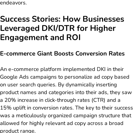
endeavors.
Success Stories: How Businesses
Leveraged DKI/DTR for Higher
Engagement and ROI
E-commerce Giant Boosts Conversion Rates
An e-commerce platform implemented DKI in their
Google Ads campaigns to personalize ad copy based
on user search queries. By dynamically inserting
product names and categories into their ads, they saw
a 20% increase in click-through rates (CTR) and a
15% uplift in conversion rates. The key to their success
was a meticulously organized campaign structure that
allowed for highly relevant ad copy across a broad
product range.