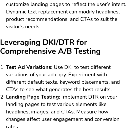
customize landing pages to reflect the user’s intent.
Dynamic text replacement can modify headlines,
product recommendations, and CTAs to suit the
visitor’s needs.
Leveraging DKI/DTR for
Comprehensive A/B Testing
Test Ad Variations
: Use DKI to test different
variations of your ad copy. Experiment with
different default texts, keyword placements, and
CTAs to see what generates the best results.
Landing Page Testing
: Implement DTR on your
landing pages to test various elements like
headlines, images, and CTAs. Measure how
changes affect user engagement and conversion
rates.