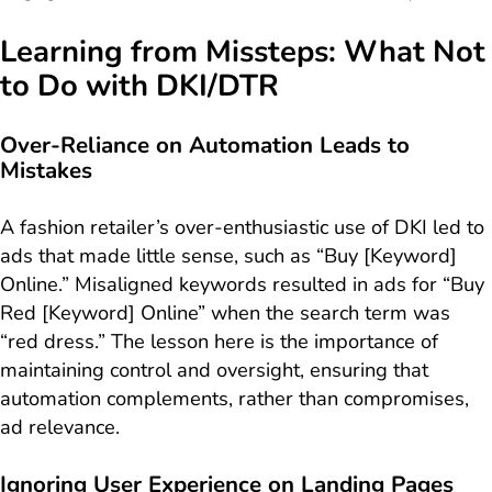
Learning from Missteps: What Not
to Do with DKI/DTR
Over-Reliance on Automation Leads to
Mistakes
A fashion retailer’s over-enthusiastic use of DKI led to
ads that made little sense, such as “Buy [Keyword]
Online.” Misaligned keywords resulted in ads for “Buy
Red [Keyword] Online” when the search term was
“red dress.” The lesson here is the importance of
maintaining control and oversight, ensuring that
automation complements, rather than compromises,
ad relevance.
Ignoring User Experience on Landing Pages