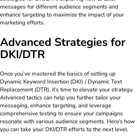
messages for different audience segments and
enhance targeting to maximize the impact of your
marketing efforts.
Advanced Strategies for
DKI/DTR
Once you’ve mastered the basics of setting up
Dynamic Keyword Insertion (DKI) / Dynamic Text
Replacement (DTR), it’s time to elevate your strategy.
Advanced tactics can help you further tailor your
messaging, enhance targeting, and leverage
comprehensive testing to ensure your campaigns
resonate with various audience segments. Here’s how
you can take your DKI/DTR efforts to the next level.