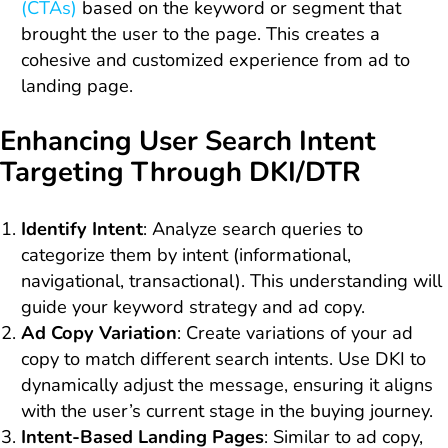
(CTAs)
based on the keyword or segment that
brought the user to the page. This creates a
cohesive and customized experience from ad to
landing page.
Enhancing User Search Intent
Targeting Through DKI/DTR
Identify Intent
: Analyze search queries to
categorize them by intent (informational,
navigational, transactional). This understanding will
guide your keyword strategy and ad copy.
Ad Copy Variation
: Create variations of your ad
copy to match different search intents. Use DKI to
dynamically adjust the message, ensuring it aligns
with the user’s current stage in the buying journey.
Intent-Based Landing Pages
: Similar to ad copy,