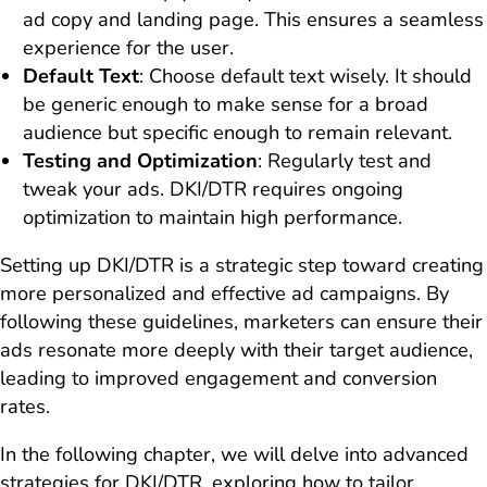
ad copy and landing page. This ensures a seamless
experience for the user.
Default Text
: Choose default text wisely. It should
be generic enough to make sense for a broad
audience but specific enough to remain relevant.
Testing and Optimization
: Regularly test and
tweak your ads. DKI/DTR requires ongoing
optimization to maintain high performance.
Setting up DKI/DTR is a strategic step toward creating
more personalized and effective ad campaigns. By
following these guidelines, marketers can ensure their
ads resonate more deeply with their target audience,
leading to improved engagement and conversion
rates.
In the following chapter, we will delve into advanced
strategies for DKI/DTR, exploring how to tailor