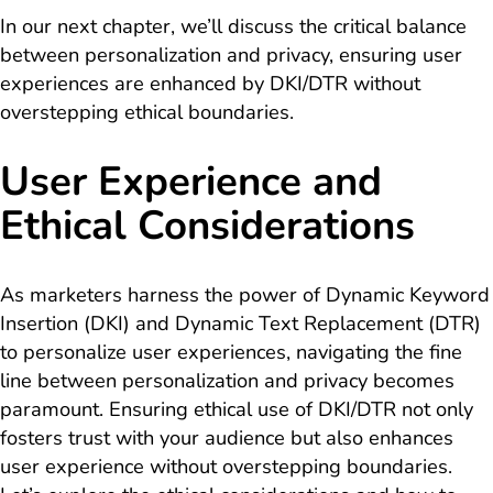
In our next chapter, we’ll discuss the critical balance
between personalization and privacy, ensuring user
experiences are enhanced by DKI/DTR without
overstepping ethical boundaries.
User Experience and
Ethical Considerations
As marketers harness the power of Dynamic Keyword
Insertion (DKI) and Dynamic Text Replacement (DTR)
to personalize user experiences, navigating the fine
line between personalization and privacy becomes
paramount. Ensuring ethical use of DKI/DTR not only
fosters trust with your audience but also enhances
user experience without overstepping boundaries.