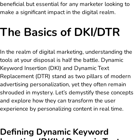
beneficial but essential for any marketer looking to
make a significant impact in the digital realm.
The Basics of DKI/DTR
In the realm of digital marketing, understanding the
tools at your disposal is half the battle. Dynamic
Keyword Insertion (DKI) and Dynamic Text
Replacement (DTR) stand as two pillars of modern
advertising personalization, yet they often remain
shrouded in mystery. Let’s demystify these concepts
and explore how they can transform the user
experience by personalizing content in real time.
Defining Dynamic Keyword