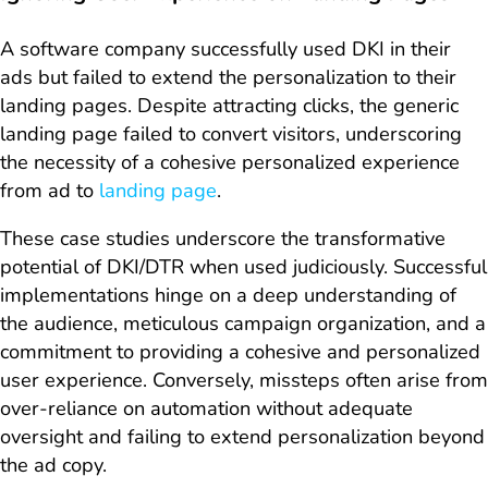
A software company successfully used DKI in their
ads but failed to extend the personalization to their
landing pages. Despite attracting clicks, the generic
landing page failed to convert visitors, underscoring
the necessity of a cohesive personalized experience
from ad to
landing page
.
These case studies underscore the transformative
potential of DKI/DTR when used judiciously. Successful
implementations hinge on a deep understanding of
the audience, meticulous campaign organization, and a
commitment to providing a cohesive and personalized
user experience. Conversely, missteps often arise from
over-reliance on automation without adequate
oversight and failing to extend personalization beyond
the ad copy.