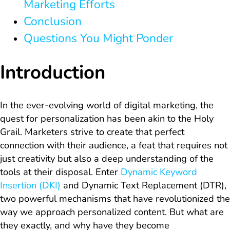
Marketing Efforts
Conclusion
Questions You Might Ponder
Introduction
In the ever-evolving world of digital marketing, the
quest for personalization has been akin to the Holy
Grail. Marketers strive to create that perfect
connection with their audience, a feat that requires not
just creativity but also a deep understanding of the
tools at their disposal. Enter
Dynamic Keyword
Insertion (DKI)
and Dynamic Text Replacement (DTR),
two powerful mechanisms that have revolutionized the
way we approach personalized content. But what are
they exactly, and why have they become