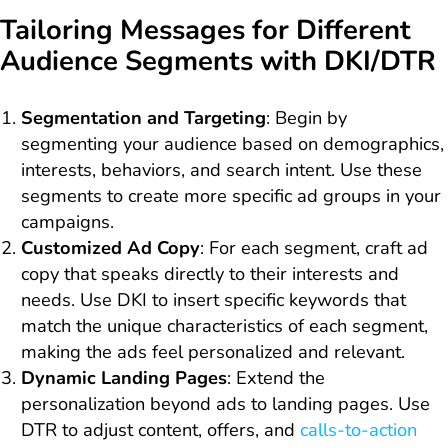
Tailoring Messages for Different
Audience Segments with DKI/DTR
Segmentation and Targeting
: Begin by
segmenting your audience based on demographics,
interests, behaviors, and search intent. Use these
segments to create more specific ad groups in your
campaigns.
Customized Ad Copy
: For each segment, craft ad
copy that speaks directly to their interests and
needs. Use DKI to insert specific keywords that
match the unique characteristics of each segment,
making the ads feel personalized and relevant.
Dynamic Landing Pages
: Extend the
personalization beyond ads to landing pages. Use
DTR to adjust content, offers, and
calls-to-action