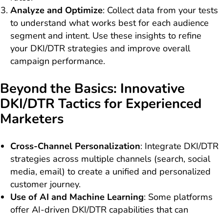
Analyze and Optimize
: Collect data from your tests
to understand what works best for each audience
segment and intent. Use these insights to refine
your DKI/DTR strategies and improve overall
campaign performance.
Beyond the Basics: Innovative
DKI/DTR Tactics for Experienced
Marketers
Cross-Channel Personalization
: Integrate DKI/DTR
strategies across multiple channels (search, social
media, email) to create a unified and personalized
customer journey.
Use of AI and Machine Learning
: Some platforms
offer AI-driven DKI/DTR capabilities that can