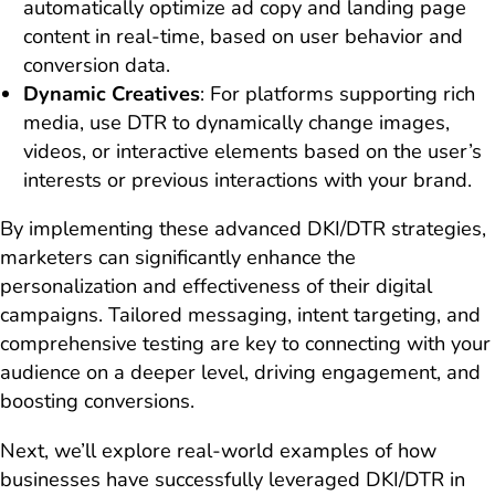
automatically optimize ad copy and landing page
content in real-time, based on user behavior and
conversion data.
Dynamic Creatives
: For platforms supporting rich
media, use DTR to dynamically change images,
videos, or interactive elements based on the user’s
interests or previous interactions with your brand.
By implementing these advanced DKI/DTR strategies,
marketers can significantly enhance the
personalization and effectiveness of their digital
campaigns. Tailored messaging, intent targeting, and
comprehensive testing are key to connecting with your
audience on a deeper level, driving engagement, and
boosting conversions.
Next, we’ll explore real-world examples of how
businesses have successfully leveraged DKI/DTR in