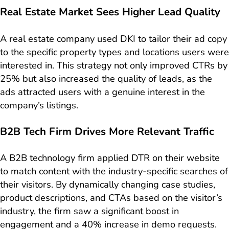
Real Estate Market Sees Higher Lead Quality
A real estate company used DKI to tailor their ad copy
to the specific property types and locations users were
interested in. This strategy not only improved CTRs by
25% but also increased the quality of leads, as the
ads attracted users with a genuine interest in the
company’s listings.
B2B Tech Firm Drives More Relevant Traffic
A B2B technology firm applied DTR on their website
to match content with the industry-specific searches of
their visitors. By dynamically changing case studies,
product descriptions, and CTAs based on the visitor’s
industry, the firm saw a significant boost in
engagement and a 40% increase in demo requests.