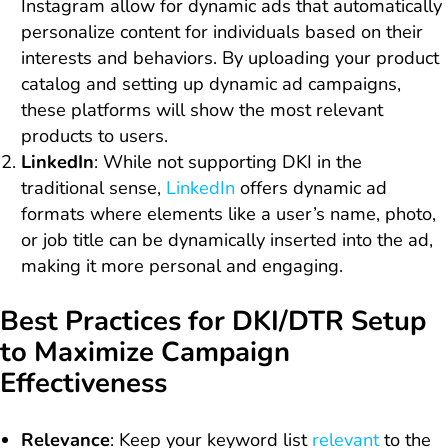
Instagram allow for dynamic ads that automatically
personalize content for individuals based on their
interests and behaviors. By uploading your product
catalog and setting up dynamic ad campaigns,
these platforms will show the most relevant
products to users.
LinkedIn
: While not supporting DKI in the
traditional sense,
LinkedIn
offers dynamic ad
formats where elements like a user’s name, photo,
or job title can be dynamically inserted into the ad,
making it more personal and engaging.
Best Practices for DKI/DTR Setup
to Maximize Campaign
Effectiveness
Relevance
: Keep your keyword list
relevant
to the