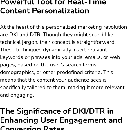
Powerful Tool for Real-Time
Content Personalization
At the heart of this personalized marketing revolution
are DKI and DTR. Though they might sound like
technical jargon, their concept is straightforward.
These techniques dynamically insert relevant
keywords or phrases into your ads, emails, or web
pages, based on the user’s search terms,
demographics, or other predefined criteria. This
means that the content your audience sees is
specifically tailored to them, making it more relevant
and engaging.
The Significance of DKI/DTR in
Enhancing User Engagement and
Conversion Rates