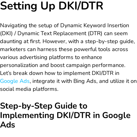
Setting Up DKI/DTR
Navigating the setup of Dynamic Keyword Insertion
(DKI) / Dynamic Text Replacement (DTR) can seem
daunting at first. However, with a step-by-step guide,
marketers can harness these powerful tools across
various advertising platforms to enhance
personalization and boost campaign performance.
Let’s break down how to implement DKI/DTR in
Google Ads
, integrate it with Bing Ads, and utilize it on
social media platforms.
Step-by-Step Guide to
Implementing DKI/DTR in Google
Ads