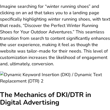
Imagine searching for “winter running shoes” and
clicking on an ad that takes you to a landing page
specifically highlighting winter running shoes, with text
that reads, “Discover the Perfect Winter Running
Shoes for Your Outdoor Adventures.” This seamless
transition from search to content significantly enhances
the user experience, making it feel as though the
website was tailor-made for their needs. This level of
customization increases the likelihood of engagement
and, ultimately, conversion.
The Mechanics of DKI/DTR in
Digital Advertising