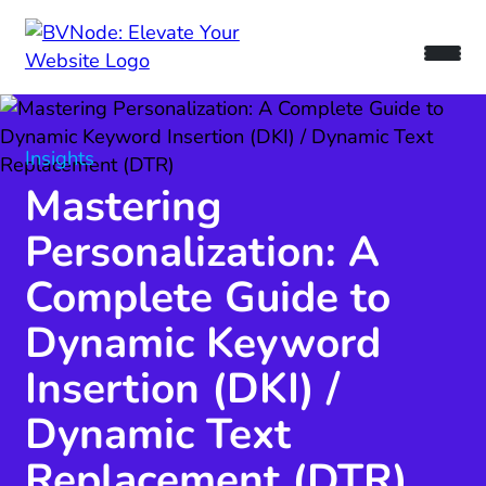
Insights
Mastering
Personalization: A
Complete Guide to
Dynamic Keyword
Insertion (DKI) /
Dynamic Text
Replacement (DTR)