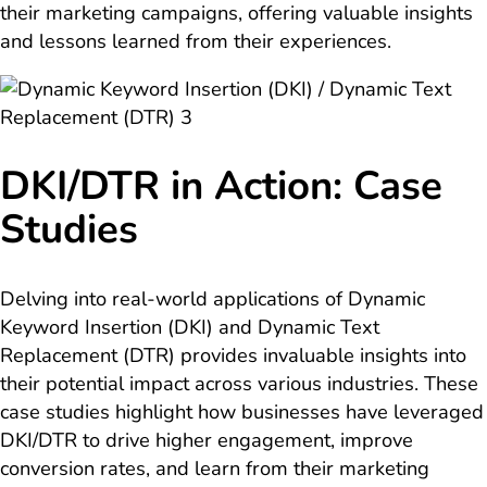
their marketing campaigns, offering valuable insights
and lessons learned from their experiences.
DKI/DTR in Action: Case
Studies
Delving into real-world applications of Dynamic
Keyword Insertion (DKI) and Dynamic Text
Replacement (DTR) provides invaluable insights into
their potential impact across various industries. These
case studies highlight how businesses have leveraged
DKI/DTR to drive higher engagement, improve
conversion rates, and learn from their marketing