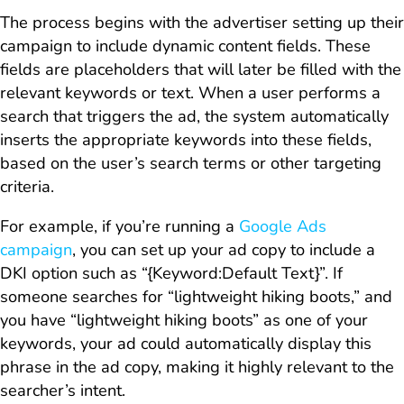
The process begins with the advertiser setting up their
campaign to include dynamic content fields. These
fields are placeholders that will later be filled with the
relevant keywords or text. When a user performs a
search that triggers the ad, the system automatically
inserts the appropriate keywords into these fields,
based on the user’s search terms or other targeting
criteria.
For example, if you’re running a
Google Ads
campaign
, you can set up your ad copy to include a
DKI option such as “{Keyword:Default Text}”. If
someone searches for “lightweight hiking boots,” and
you have “lightweight hiking boots” as one of your
keywords, your ad could automatically display this
phrase in the ad copy, making it highly relevant to the
searcher’s intent.