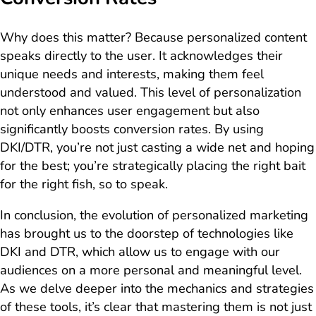
Why does this matter? Because personalized content
speaks directly to the user. It acknowledges their
unique needs and interests, making them feel
understood and valued. This level of personalization
not only enhances user engagement but also
significantly boosts conversion rates. By using
DKI/DTR, you’re not just casting a wide net and hoping
for the best; you’re strategically placing the right bait
for the right fish, so to speak.
In conclusion, the evolution of personalized marketing
has brought us to the doorstep of technologies like
DKI and DTR, which allow us to engage with our
audiences on a more personal and meaningful level.
As we delve deeper into the mechanics and strategies
of these tools, it’s clear that mastering them is not just