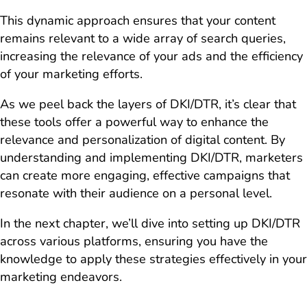
This dynamic approach ensures that your content
remains relevant to a wide array of search queries,
increasing the relevance of your ads and the efficiency
of your marketing efforts.
As we peel back the layers of DKI/DTR, it’s clear that
these tools offer a powerful way to enhance the
relevance and personalization of digital content. By
understanding and implementing DKI/DTR, marketers
can create more engaging, effective campaigns that
resonate with their audience on a personal level.
In the next chapter, we’ll dive into setting up DKI/DTR
across various platforms, ensuring you have the
knowledge to apply these strategies effectively in your
marketing endeavors.