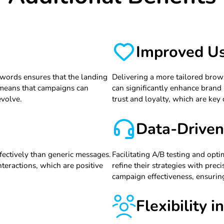
Improved Us
ywords ensures that the landing
Delivering a more tailored bro
y means that campaigns can
can significantly enhance brand p
evolve.
trust and loyalty, which are key
Data-Driven
fectively than generic messages.
Facilitating A/B testing and op
teractions, which are positive
refine their strategies with pre
campaign effectiveness, ensuring
Flexibility 