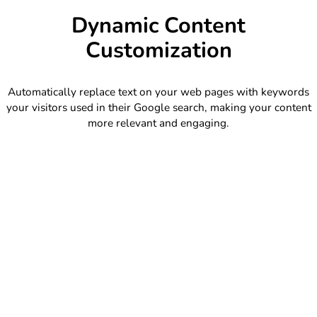
Dynamic Content
Customization
Automatically replace text on your web pages with keywords
your visitors used in their Google search, making your content
more relevant and engaging.