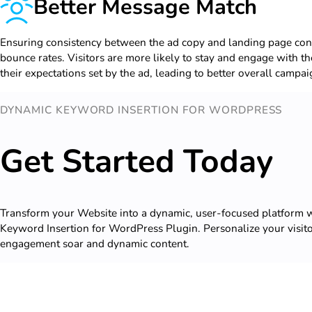
Better Message Match
Ensuring consistency between the ad copy and landing page cont
bounce rates. Visitors are more likely to stay and engage with the 
their expectations set by the ad, leading to better overall campa
DYNAMIC KEYWORD INSERTION FOR WORDPRESS
Get Started Today
Transform your Website into a dynamic, user-focused platform
Keyword Insertion for WordPress Plugin. Personalize your visit
engagement soar and dynamic content.