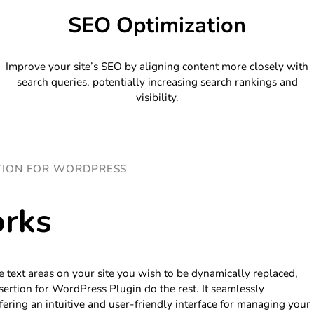
SEO Optimization
Improve your site’s SEO by aligning content more closely with
search queries, potentially increasing search rankings and
visibility.
TION FOR WORDPRESS
rks
e text areas on your site you wish to be dynamically replaced,
ertion for WordPress Plugin do the rest. It seamlessly
fering an intuitive and user-friendly interface for managing your