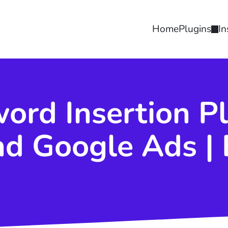
Home
Plugins
In
rd Insertion Pl
d Google Ads | 