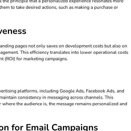
s the principle that a personalized experience resonates more
them to take desired actions, such as making a purchase or
iveness
landing pages not only saves on development costs but also on
gement. This efficiency translates into lower operational costs
nt (ROI) for marketing campaigns.
dvertising platforms, including Google Ads, Facebook Ads, and
aintain consistency in messaging across channels. This
ter where the audience is, the message remains personalized and
on for Email Campaigns