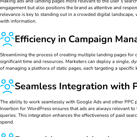
Making ads and landing pages more relevant to the user’s search
engagement but also positions the brand as attentive and respon
relevance is key to standing out in a crowded digital landscape
with information.
Efficiency in Campaign Ma
Streamlining the process of creating multiple landing pages for 
significant time and resources. Marketers can deploy a single, d
of managing a plethora of static pages, each targeting a specific
Seamless Integration with
The ability to work seamlessly with Google Ads and other PPC
Insertion for WordPress ensures that ads are always relevant to 
queries. This integration enhances the effectiveness of paid sea
spend.