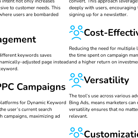
 intent not only increases
convert. This approach leverage
sive to customer needs. This
deeply with users, encouraging 
, where users are bombarded
signing up for a newsletter.
Cost-Effect
nagement
Reducing the need for multiple 
different keywords saves
the time spent on campaign mana
ynamically-adjusted page instead
and a higher return on investme
 keyword.
Versatility
 PPC Campaigns
The tool’s use across various a
 platforms for Dynamic Keyword
Bing Ads, means marketers can m
the user’s current search
versatility ensures that no mat
rch campaigns, maximizing ad
relevant.
Customizati