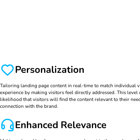
Personalization
Tailoring landing page content in real-time to match individual v
experience by making visitors feel directly addressed. This level
likelihood that visitors will find the content relevant to their nee
connection with the brand.
Enhanced Relevance