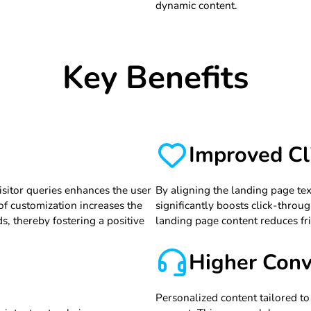
dynamic content.
Key Benefits
Improved Cl
isitor queries enhances the user
By aligning the landing page tex
 of customization increases the
significantly boosts click-throug
ds, thereby fostering a positive
landing page content reduces fri
Higher Conv
Personalized content tailored to t