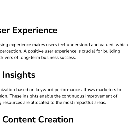
er Experience
wsing experience makes users feel understood and valued, which
erception. A positive user experience is crucial for building
 drivers of long-term business success.
 Insights
timization based on keyword performance allows marketers to
cision. These insights enable the continuous improvement of
 resources are allocated to the most impactful areas.
in Content Creation