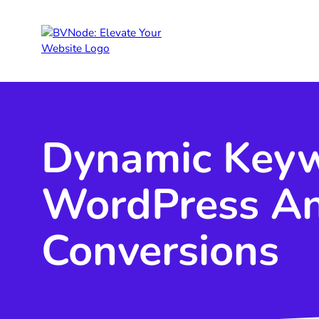
Dynamic Keywo
WordPress An
Conversions