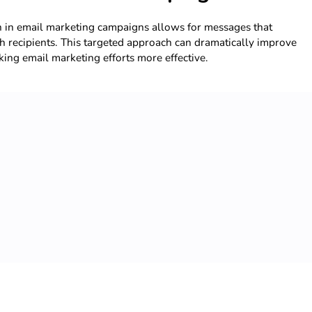
n in email marketing campaigns allows for messages that
h recipients. This targeted approach can dramatically improve
ng email marketing efforts more effective.