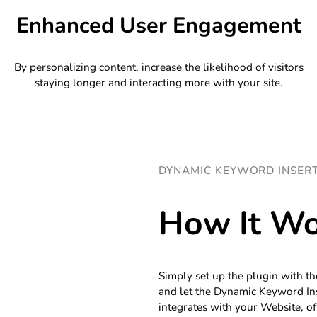
Enhanced User Engagement
By personalizing content, increase the likelihood of visitors
staying longer and interacting more with your site.
DYNAMIC KEYWORD INSER
How It Wo
Simply set up the plugin with th
and let the Dynamic Keyword Ins
integrates with your Website, of