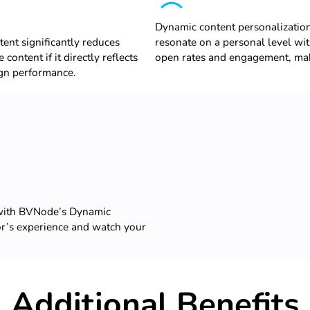
Dynamic content personalizatio
ent significantly reduces
resonate on a personal level wit
content if it directly reflects
open rates and engagement, maki
ign performance.
 with BVNode’s Dynamic
or’s experience and watch your
Additional Benefits