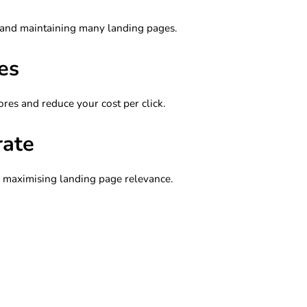
 and maintaining many landing pages.
es
ores and reduce your cost per click.
rate
y maximising landing page relevance.