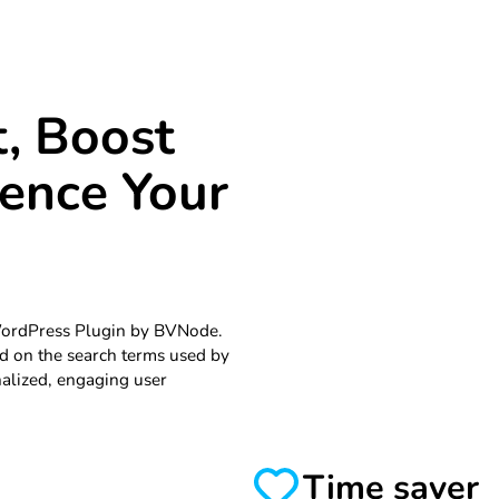
, Boost
uence Your
WordPress Plugin by BVNode.
d on the search terms used by
nalized, engaging user
Time saver