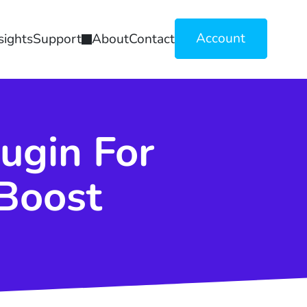
Account
sights
Support
About
Contact
ugin For
Boost