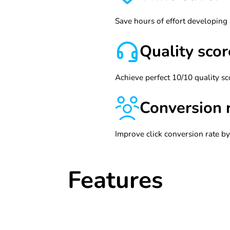
Save hours of effort developing
Quality scor
Achieve perfect 10/10 quality sc
Conversion 
Improve click conversion rate b
Features