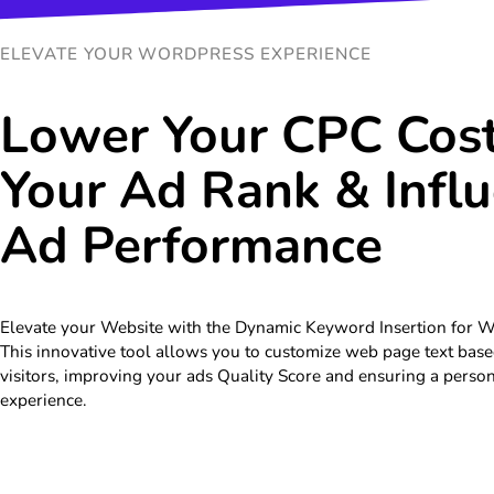
ELEVATE YOUR WORDPRESS EXPERIENCE
Lower Your CPC Cost
Your Ad Rank & Infl
Ad Performance
Elevate your Website with the Dynamic Keyword Insertion for 
This innovative tool allows you to customize web page text base
visitors, improving your ads Quality Score and ensuring a perso
experience.