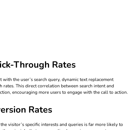
ick-Through Rates
t with the user’s search query, dynamic text replacement
h rates. This direct correlation between search intent and
ction, encouraging more users to engage with the call to action.
ersion Rates
he visitor’s specific interests and queries is far more likely to