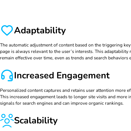
Adaptability
The automatic adjustment of content based on the triggering ke
page is always relevant to the user’s interests. This adaptabilit
remain effective over time, even as trends and search behaviors 
Increased Engagement
Personalized content captures and retains user attention more ef
This increased engagement leads to longer site visits and more in
signals for search engines and can improve organic rankings.
Scalability