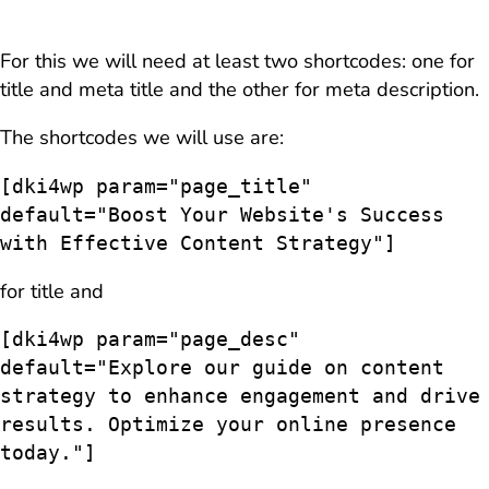
For this we will need at least two shortcodes: one for
title and meta title and the other for meta description.
The shortcodes we will use are:
[dki4wp param="page_title" 
default="Boost Your Website's Success 
with Effective Content Strategy"]
for title and
[dki4wp param="page_desc" 
default="Explore our guide on content 
strategy to enhance engagement and drive 
results. Optimize your online presence 
today."]