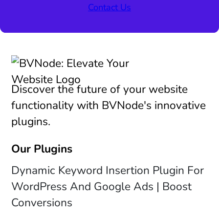
Contact Us
Discover the future of your website
functionality with BVNode's innovative
plugins.
Our Plugins
Dynamic Keyword Insertion Plugin For
WordPress And Google Ads | Boost
Conversions