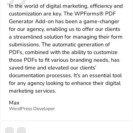
In the world of digital marketing, efficiency and
customization are key. The WPForms® PDF
Generator Add-on has been a game-changer
for our agency, enabling us to offer our clients
a streamlined solution for managing their form
submissions. The automatic generation of
PDFs, combined with the ability to customize
those PDFs to fit various branding needs, has
saved time and elevated our clients’
documentation processes. It’s an essential tool
for any agency looking to enhance their digital
marketing services.
Max
WordPress Developer