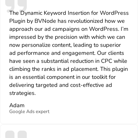
The Dynamic Keyword Insertion for WordPress
Plugin by BVNode has revolutionized how we
approach our ad campaigns on WordPress. I’m
impressed by the precision with which we can
now personalize content, leading to superior
ad performance and engagement. Our clients
have seen a substantial reduction in CPC while
climbing the ranks in ad placement. This plugin
is an essential component in our toolkit for
delivering targeted and cost-effective ad
strategies.
Adam
Google Ads expert