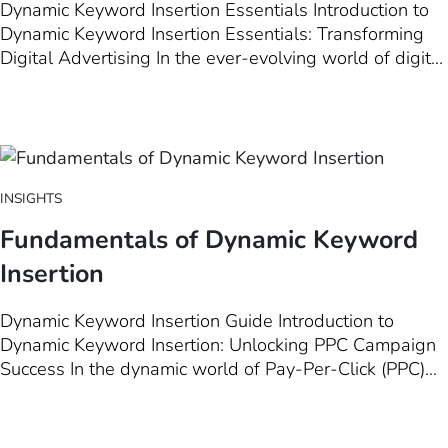
Dynamic Keyword Insertion Essentials Introduction to
Dynamic Keyword Insertion Essentials: Transforming
Digital Advertising In the ever-evolving world of digital
marketing, Dynamic Keyword Insertion (DKI) stands out
as a pivotal tool for marketers aiming to elevate their
advertising strategies to new heights. This introductory
chapter delves…
INSIGHTS
Fundamentals of Dynamic Keyword
Insertion
Dynamic Keyword Insertion Guide Introduction to
Dynamic Keyword Insertion: Unlocking PPC Campaign
Success In the dynamic world of Pay-Per-Click (PPC)
advertising, staying ahead means leveraging every
tool at your disposal to ensure your ads are not just
seen, but resonate deeply with your target audience.