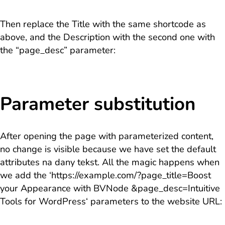
Then replace the Title with the same shortcode as
above, and the Description with the second one with
the “page_desc” parameter:
Parameter substitution
After opening the page with parameterized content,
no change is visible because we have set the default
attributes na dany tekst. All the magic happens when
we add the ‘
https://example.com/?page_title=Boost
your Appearance with BVNode &page_desc=Intuitive
Tools for WordPress
‘ parameters to the website URL: