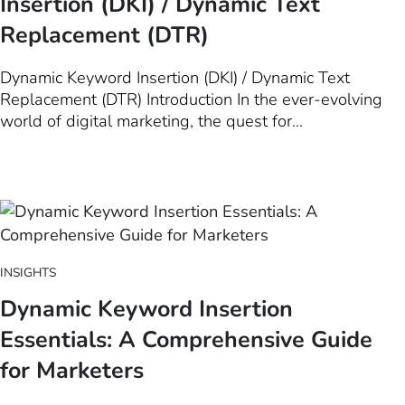
Insertion (DKI) / Dynamic Text
Replacement (DTR)
Dynamic Keyword Insertion (DKI) / Dynamic Text
Replacement (DTR) Introduction In the ever-evolving
world of digital marketing, the quest for
personalization has been akin to the Holy Grail.
Marketers strive to create that perfect connection with
their audience, a feat that requires not just creativity
but also a deep…
INSIGHTS
Dynamic Keyword Insertion
Essentials: A Comprehensive Guide
for Marketers