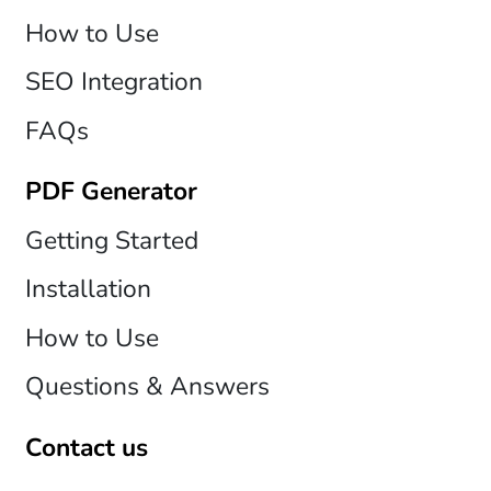
How to Use
SEO Integration
FAQs
PDF Generator
Getting Started
Installation
How to Use
Questions & Answers
Contact us