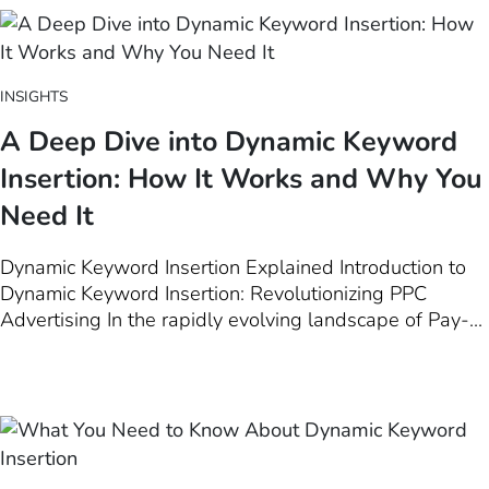
Among these tools, Dynamic…
INSIGHTS
A Deep Dive into Dynamic Keyword
Insertion: How It Works and Why You
Need It
Dynamic Keyword Insertion Explained Introduction to
Dynamic Keyword Insertion: Revolutionizing PPC
Advertising In the rapidly evolving landscape of Pay-
Per-Click (PPC) advertising, staying ahead of the curve
is paramount for marketers aiming to maximize their ad
effectiveness. One game-changing strategy at the
forefront of this evolution is…