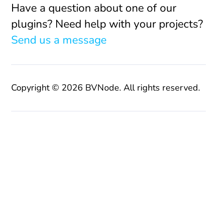
Have a question about one of our
plugins? Need help with your projects?
Send us a message
Copyright © 2026 BVNode. All rights reserved.