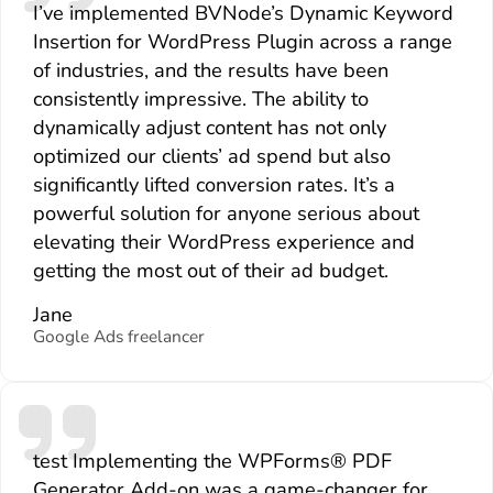
I’ve implemented BVNode’s Dynamic Keyword
Insertion for WordPress Plugin across a range
of industries, and the results have been
consistently impressive. The ability to
dynamically adjust content has not only
optimized our clients’ ad spend but also
significantly lifted conversion rates. It’s a
powerful solution for anyone serious about
elevating their WordPress experience and
getting the most out of their ad budget.
Jane
Google Ads freelancer
test Implementing the WPForms® PDF
Generator Add-on was a game-changer for