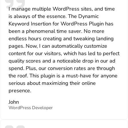
I manage multiple WordPress sites, and time
is always of the essence. The Dynamic
Keyword Insertion for WordPress Plugin has
been a phenomenal time saver. No more
endless hours creating and tweaking landing
pages. Now, I can automatically customize
content for our visitors, which has led to perfect
quality scores and a noticeable drop in our ad
spend. Plus, our conversion rates are through
the roof. This plugin is a must-have for anyone
serious about maximizing their online
presence.
John
WordPress Developer