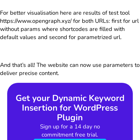
For better visualisation here are results of test tool
https://www.opengraph.xyz/ for both URLs: first for url
without params where shortcodes are filled with
default values and second for parametrized url.
And that’s all! The website can now use parameters to
deliver precise content.
Get your Dynamic Keyword
Insertion for WordPress
Plugin
Sign up for a 14 day no
commitment free trial.