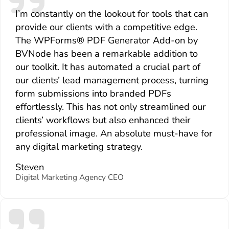
I’m constantly on the lookout for tools that can
provide our clients with a competitive edge.
The WPForms® PDF Generator Add-on by
BVNode has been a remarkable addition to
our toolkit. It has automated a crucial part of
our clients’ lead management process, turning
form submissions into branded PDFs
effortlessly. This has not only streamlined our
clients’ workflows but also enhanced their
professional image. An absolute must-have for
any digital marketing strategy.
Steven
Digital Marketing Agency CEO