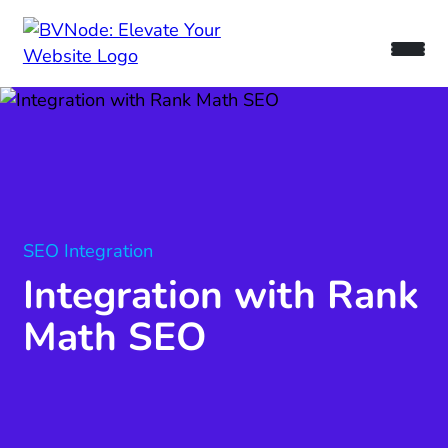
SEO Integration
Integration with Rank
Math SEO