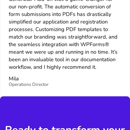
our non-profit. The automatic conversion of
form submissions into PDFs has drastically
simplified our application and registration
processes. Customizing PDF templates to
match our branding was straightforward, and
the seamless integration with WPForms®
meant we were up and running in no time. It’s
been an invaluable tool in our documentation
workflow, and I highly recommend it.
Mila
Operations Director