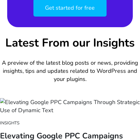
Get started for free
Latest From our Insights
A preview of the latest blog posts or news, providing
insights, tips and updates related to WordPress and
your plugins.
INSIGHTS
Elevating Google PPC Campaigns