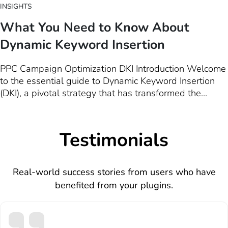
INSIGHTS
What You Need to Know About
Dynamic Keyword Insertion
PPC Campaign Optimization DKI Introduction Welcome
to the essential guide to Dynamic Keyword Insertion
(DKI), a pivotal strategy that has transformed the
landscape of Pay-Per-Click (PPC) advertising. In the
digital marketing realm, where competition is fierce
and the quest for visibility is relentless, DKI emerges…
Testimonials
Real-world success stories from users who have
benefited from your plugins.