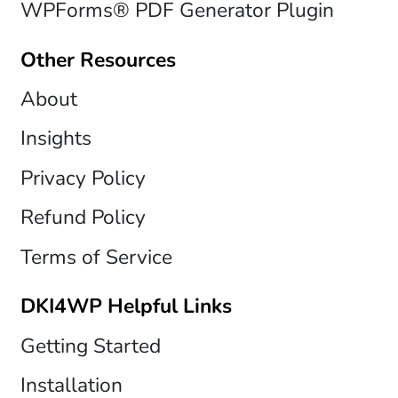
WPForms® PDF Generator Plugin
Other Resources
About
Insights
Privacy Policy
Refund Policy
Terms of Service
DKI4WP Helpful Links
Getting Started
Installation