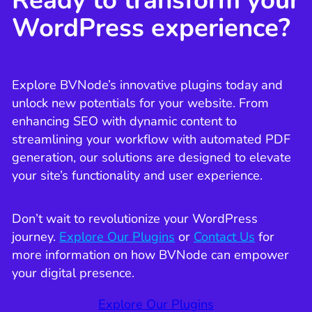
Ready to transform your
WordPress experience?
Explore BVNode’s innovative plugins today and
unlock new potentials for your website. From
enhancing SEO with dynamic content to
streamlining your workflow with automated PDF
generation, our solutions are designed to elevate
your site’s functionality and user experience.
Don’t wait to revolutionize your WordPress
journey.
Explore Our Plugins
or
Contact Us
for
more information on how BVNode can empower
your digital presence.
Explore Our Plugins