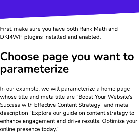
First, make sure you have both Rank Math and
DKI4WP plugins installed and enabled.
Choose page you want to
parameterize
In our example, we will parameterize a home page
whose title and meta title are “Boost Your Website’s
Success with Effective Content Strategy” and meta
description “Explore our guide on content strategy to
enhance engagement and drive results. Optimize your
online presence today.”.