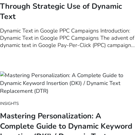
Through Strategic Use of Dynamic
Text
Dynamic Text in Google PPC Campaigns Introduction:
Dynamic Text in Google PPC Campaigns The advent of
dynamic text in Google Pay-Per-Click (PPC) campaigns
represents a significant evolution in the landscape of
digital marketing. This innovative technique, which
allows for the automatic customization of ad copy
based on user search…
INSIGHTS
Mastering Personalization: A
Complete Guide to Dynamic Keyword