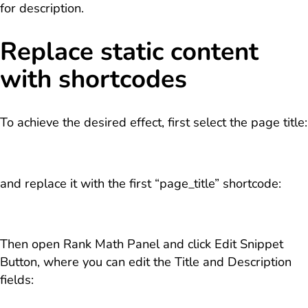
for description.
Replace static content
with shortcodes
To achieve the desired effect, first select the page title:
and replace it with the first “page_title” shortcode:
Then open Rank Math Panel and click Edit Snippet
Button, where you can edit the Title and Description
fields: