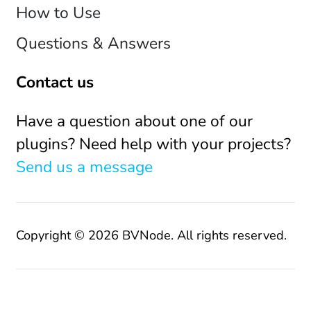
How to Use
Questions & Answers
Contact us
Have a question about one of our
plugins? Need help with your projects?
Send us a message
Copyright © 2026 BVNode. All rights reserved.