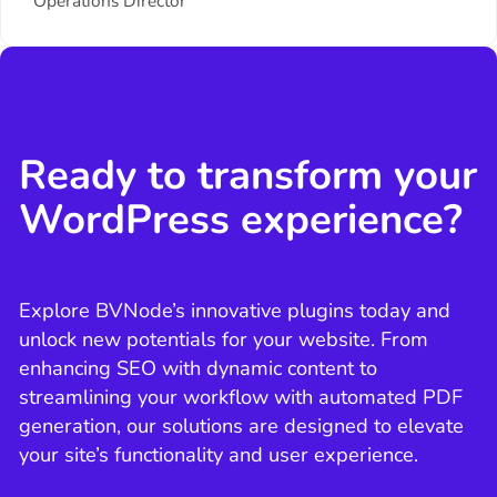
Operations Director
Ready to transform your
WordPress experience?
Explore BVNode’s innovative plugins today and
unlock new potentials for your website. From
enhancing SEO with dynamic content to
streamlining your workflow with automated PDF
generation, our solutions are designed to elevate
your site’s functionality and user experience.