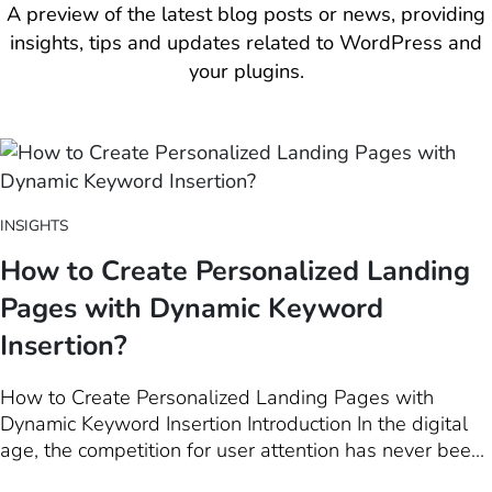
A preview of the latest blog posts or news, providing
insights, tips and updates related to WordPress and
your plugins.
INSIGHTS
How to Create Personalized Landing
Pages with Dynamic Keyword
Insertion?
How to Create Personalized Landing Pages with
Dynamic Keyword Insertion Introduction In the digital
age, the competition for user attention has never been
fiercer. Among the myriad of techniques available to