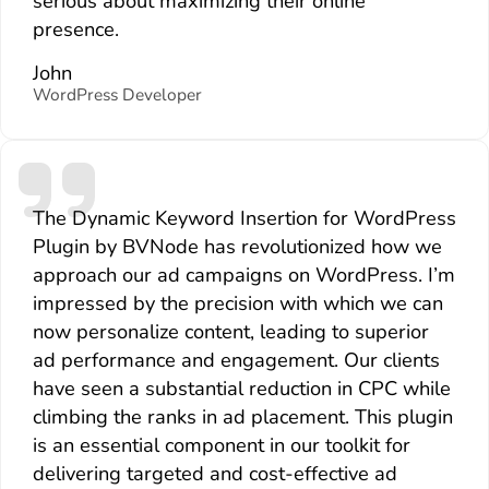
serious about maximizing their online
presence.
John
WordPress Developer
The Dynamic Keyword Insertion for WordPress
Plugin by BVNode has revolutionized how we
approach our ad campaigns on WordPress. I’m
impressed by the precision with which we can
now personalize content, leading to superior
ad performance and engagement. Our clients
have seen a substantial reduction in CPC while
climbing the ranks in ad placement. This plugin
is an essential component in our toolkit for
delivering targeted and cost-effective ad