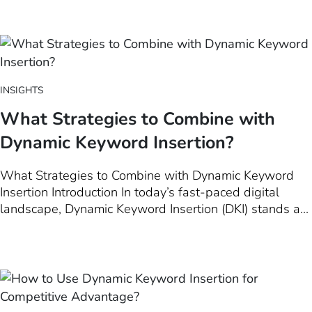
marketers, Dynamic Keyword Insertion (DKI) stands out
as a beacon for creating personalized landing…
INSIGHTS
What Strategies to Combine with
Dynamic Keyword Insertion?
What Strategies to Combine with Dynamic Keyword
Insertion Introduction In today’s fast-paced digital
landscape, Dynamic Keyword Insertion (DKI) stands as
a cornerstone for creating highly personalized and
engaging advertising campaigns. This introductory
chapter is dedicated to unraveling the complexities of
DKI, demonstrating its pivotal role…