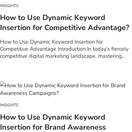
INSIGHTS
How to Use Dynamic Keyword
Insertion for Competitive Advantage?
How to Use Dynamic Keyword Insertion for
Competitive Advantage Introduction In today’s fiercely
competitive digital marketing landscape, mastering
Dynamic Keyword Insertion (DKI) can be a game-
changer for businesses seeking a strategic edge. This
introductory chapter delves into the essence of DKI
and its unparalleled significance…
INSIGHTS
How to Use Dynamic Keyword
Insertion for Brand Awareness