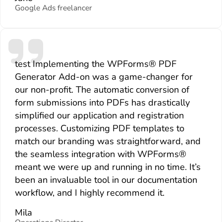
Google Ads freelancer
test Implementing the WPForms® PDF
Generator Add-on was a game-changer for
our non-profit. The automatic conversion of
form submissions into PDFs has drastically
simplified our application and registration
processes. Customizing PDF templates to
match our branding was straightforward, and
the seamless integration with WPForms®
meant we were up and running in no time. It’s
been an invaluable tool in our documentation
workflow, and I highly recommend it.
Mila