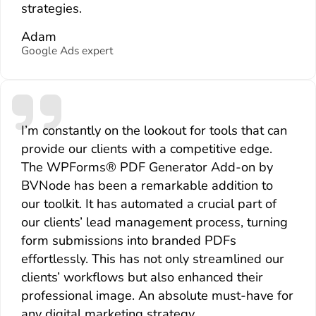
strategies.
Adam
Google Ads expert
I’m constantly on the lookout for tools that can
provide our clients with a competitive edge.
The WPForms® PDF Generator Add-on by
BVNode has been a remarkable addition to
our toolkit. It has automated a crucial part of
our clients’ lead management process, turning
form submissions into branded PDFs
effortlessly. This has not only streamlined our
clients’ workflows but also enhanced their
professional image. An absolute must-have for
any digital marketing strategy.