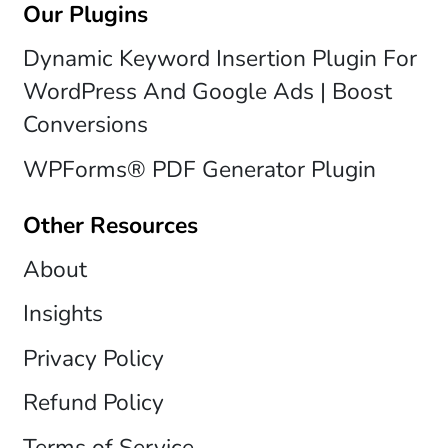
Our Plugins
Dynamic Keyword Insertion Plugin For
WordPress And Google Ads | Boost
Conversions
WPForms® PDF Generator Plugin
Other Resources
About
Insights
Privacy Policy
Refund Policy
Terms of Service