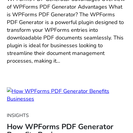
of WPForms PDF Generator Advantages What
is WPForms PDF Generator? The WPForms
PDF Generator is a powerful plugin designed to
transform your WPForms entries into
downloadable PDF documents seamlessly. This
plugin is ideal for businesses looking to
streamline their document management
processes, making it…
INSIGHTS
How WPForms PDF Generator