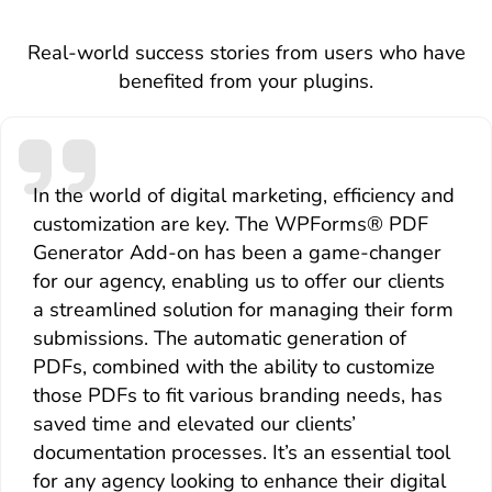
Real-world success stories from users who have
benefited from your plugins.
In the world of digital marketing, efficiency and
customization are key. The WPForms® PDF
Generator Add-on has been a game-changer
for our agency, enabling us to offer our clients
a streamlined solution for managing their form
submissions. The automatic generation of
PDFs, combined with the ability to customize
those PDFs to fit various branding needs, has
saved time and elevated our clients’
documentation processes. It’s an essential tool
for any agency looking to enhance their digital