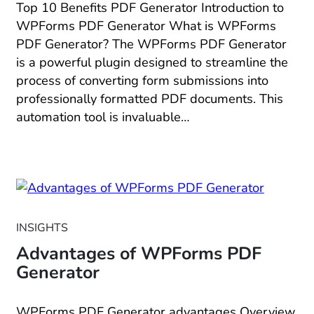
Top 10 Benefits PDF Generator Introduction to
WPForms PDF Generator What is WPForms
PDF Generator? The WPForms PDF Generator
is a powerful plugin designed to streamline the
process of converting form submissions into
professionally formatted PDF documents. This
automation tool is invaluable…
INSIGHTS
Advantages of WPForms PDF
Generator
WPForms PDF Generator advantages Overview