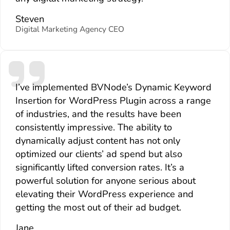
Steven
Digital Marketing Agency CEO
I’ve implemented BVNode’s Dynamic Keyword
Insertion for WordPress Plugin across a range
of industries, and the results have been
consistently impressive. The ability to
dynamically adjust content has not only
optimized our clients’ ad spend but also
significantly lifted conversion rates. It’s a
powerful solution for anyone serious about
elevating their WordPress experience and
getting the most out of their ad budget.
Jane