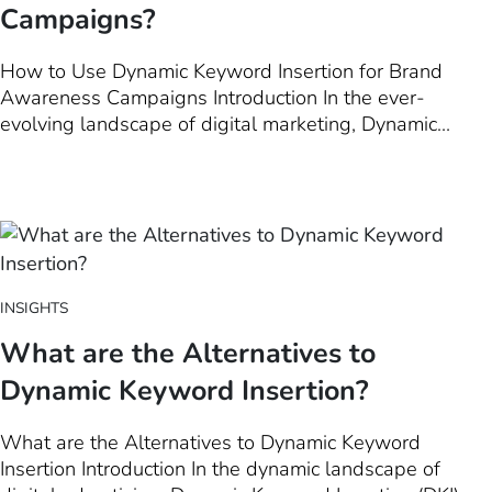
Campaigns?
How to Use Dynamic Keyword Insertion for Brand
Awareness Campaigns Introduction In the ever-
evolving landscape of digital marketing, Dynamic
Keyword Insertion (DKI) emerges as a powerful tool
not just for driving conversions, but also for amplifying
brand awareness. This introduction chapter delves into
how leveraging…
INSIGHTS
What are the Alternatives to
Dynamic Keyword Insertion?
What are the Alternatives to Dynamic Keyword
Insertion Introduction In the dynamic landscape of