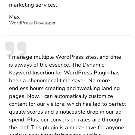
marketing services.
Max
WordPress Developer
I manage multiple WordPress sites, and time
is always of the essence. The Dynamic
Keyword Insertion for WordPress Plugin has
been a phenomenal time saver. No more
endless hours creating and tweaking landing
pages. Now, I can automatically customize
content for our visitors, which has led to perfect
quality scores and a noticeable drop in our ad
spend. Plus, our conversion rates are through
the roof. This plugin is a must-have for anyone