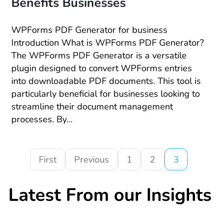
Benefits Businesses
WPForms PDF Generator for business
Introduction What is WPForms PDF Generator?
The WPForms PDF Generator is a versatile
plugin designed to convert WPForms entries
into downloadable PDF documents. This tool is
particularly beneficial for businesses looking to
streamline their document management
processes. By…
First
Previous
1
2
3
Latest From our Insights