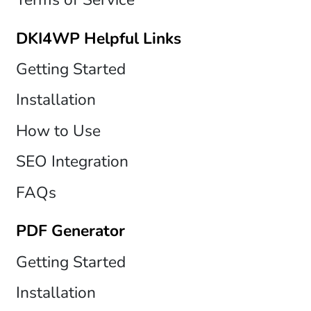
DKI4WP Helpful Links
Getting Started
Installation
How to Use
SEO Integration
FAQs
PDF Generator
Getting Started
Installation