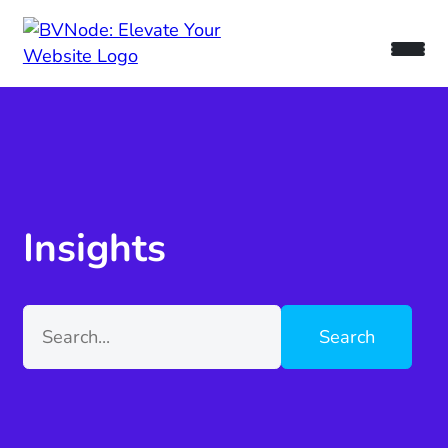
Insights
Search