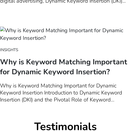
digital advertising, Dynamic Keyword Insertion (DKI)
has long stood as a cornerstone technique, enabling
advertisers to tailor their ad copy in real-time based on
user search queries. However, as the digital…
INSIGHTS
Why is Keyword Matching Important
for Dynamic Keyword Insertion?
Why is Keyword Matching Important for Dynamic
Keyword Insertion Introduction to Dynamic Keyword
Insertion (DKI) and the Pivotal Role of Keyword
Matching for Successful Implementation Dynamic
Keyword Insertion (DKI) stands as a cornerstone
technique in the realm of digital advertising, bridging
Testimonials
the gap between user search intent and the…