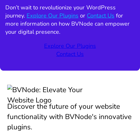
Don’t wait to revolutionize your WordPress
journey.
Explore Our Plugins
or
Contact Us
for
more information on how BVNode can empower
your digital presence.
Explore Our Plugins
Contact Us
Discover the future of your website
functionality with BVNode's innovative
plugins.