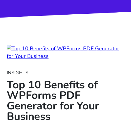
INSIGHTS
Top 10 Benefits of
WPForms PDF
Generator for Your
Business